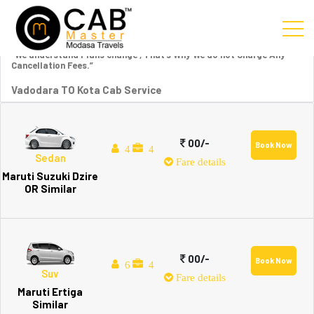
“We understand Plans change , That’s Why We do not Charge Any
Cancellation Fees.”
Vadodara TO Kota Cab Service
00/-
Book Now
4
4
Sedan
Fare details
Maruti Suzuki Dzire
OR Similar
00/-
Book Now
6
4
Suv
Fare details
Maruti Ertiga
Similar