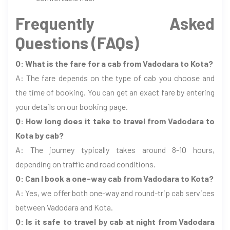
Frequently Asked
Questions (FAQs)
Q: What is the fare for a cab from Vadodara to Kota?
A: The fare depends on the type of cab you choose and
the time of booking. You can get an exact fare by entering
your details on our booking page.
Q: How long does it take to travel from Vadodara to
Kota by cab?
A: The journey typically takes around 8-10 hours,
depending on traffic and road conditions.
Q: Can I book a one-way cab from Vadodara to Kota?
A: Yes, we offer both one-way and round-trip cab services
between Vadodara and Kota.
Q: Is it safe to travel by cab at night from Vadodara