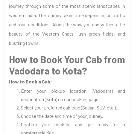
journey through some of the most scenic landscapes in
western India. The journey takes time depending on traffic
and road conditions. Along the way, you can witness the
beauty of the Western Ghats, lush green fields, and
bustling towns.
How to Book Your Cab from
Vadodara to Kota?
How to Book a Cab:
Enter your pickup location (Vadodara) and
destination (Kota) on our booking page.
Select your preferred cab type (Sedan, SUV, etc.).
Choose the date and time of your journey.
Confirm your booking and get ready for a
comfortable ride.