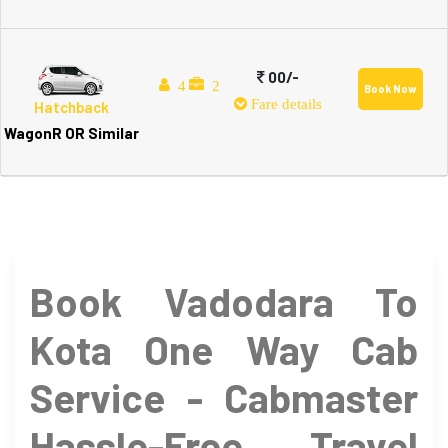
00/-
4
2
Book Now
Fare details
Hatchback
WagonR OR Similar
Book Vadodara To
Kota One Way Cab
Service - Cabmaster
Hassle-Free Travel