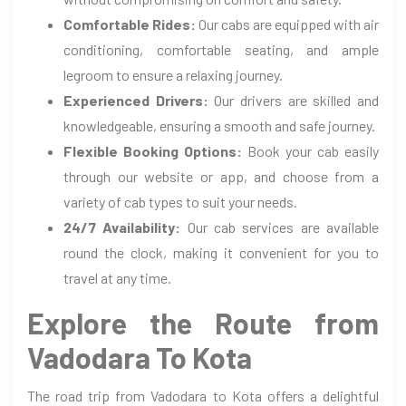
Comfortable Rides:
Our cabs are equipped with air
conditioning, comfortable seating, and ample
legroom to ensure a relaxing journey.
Experienced Drivers:
Our drivers are skilled and
knowledgeable, ensuring a smooth and safe journey.
Flexible Booking Options:
Book your cab easily
through our website or app, and choose from a
variety of cab types to suit your needs.
24/7 Availability:
Our cab services are available
round the clock, making it convenient for you to
travel at any time.
Explore the Route from
Vadodara To Kota
The road trip from Vadodara to Kota offers a delightful