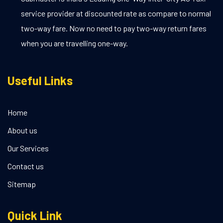
service provider at discounted rate as compare to normal
two-way fare. Now no need to pay two-way return fares
when you are travelling one-way.
Useful Links
Home
About us
Our Services
Contact us
Sitemap
Quick Link