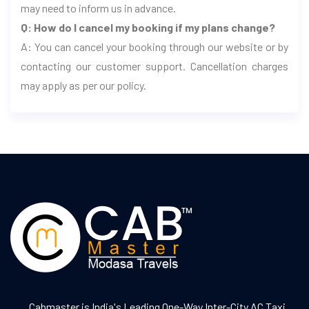
may need to inform us in advance.
Q: How do I cancel my booking if my plans change?
A: You can cancel your booking through our website or by
contacting our customer support. Cancellation charges
may apply as per our policy.
Cabmaster is India's Leading One-Way Inter-City AC Taxi