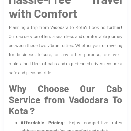
with Comfort
Planning a trip from Vadodara to Kota? Look no further!
Our cab service offers a seamless and comfortable journey
between these two vibrant cities. Whether you're traveling
for business, leisure, or any other purpose, our well-
maintained fleet of cabs and experienced drivers ensure a
safe and pleasant ride.
Why Choose Our Cab
Service from Vadodara To
Kota ?
Affordable Pricing:
Enjoy competitive rates
without compromising on comfort and safety.