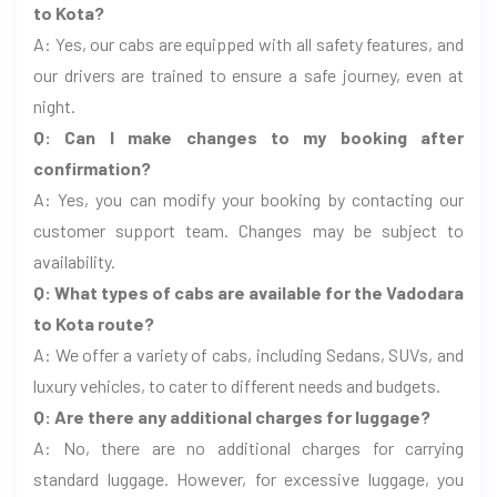
to Kota?
A: Yes, our cabs are equipped with all safety features, and
our drivers are trained to ensure a safe journey, even at
night.
Q: Can I make changes to my booking after
confirmation?
A: Yes, you can modify your booking by contacting our
customer support team. Changes may be subject to
availability.
Q: What types of cabs are available for the Vadodara
to Kota route?
A: We offer a variety of cabs, including Sedans, SUVs, and
luxury vehicles, to cater to different needs and budgets.
Q: Are there any additional charges for luggage?
A: No, there are no additional charges for carrying
standard luggage. However, for excessive luggage, you