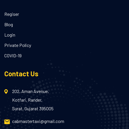
Regiser
Blog
Login
Private Policy
COVID-19
Contact Us
202, Aman Avenue,
Kotfari, Rander,
Surat, Gujarat 395005
cabmastertaxi@gmail.com