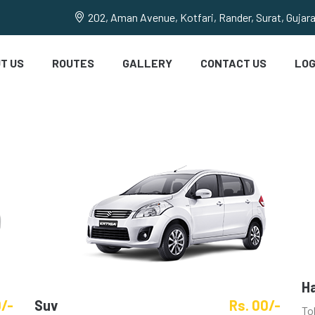
202, Aman Avenue, Kotfari, Rander, Surat, Gujar
T US
ROUTES
GALLERY
CONTACT US
LOG
H
0/-
Suv
Rs. 00/-
To