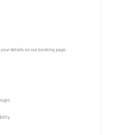
 your details on our booking page.
night.
ility.
.