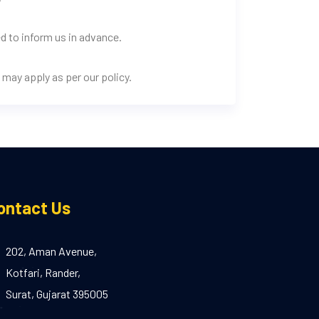
d to inform us in advance.
may apply as per our policy.
ontact Us
202, Aman Avenue,
Kotfari, Rander,
Surat, Gujarat 395005