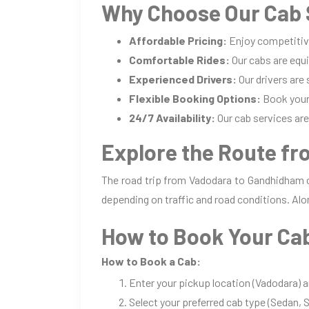
Why Choose Our Cab 
Affordable Pricing:
Enjoy competitiv
Comfortable Rides:
Our cabs are equi
Experienced Drivers:
Our drivers are
Flexible Booking Options:
Book your 
24/7 Availability:
Our cab services are 
Explore the Route f
The road trip from Vadodara to Gandhidham o
depending on traffic and road conditions. Alo
How to Book Your Ca
How to Book a Cab:
Enter your pickup location (Vadodara) 
Select your preferred cab type (Sedan, S