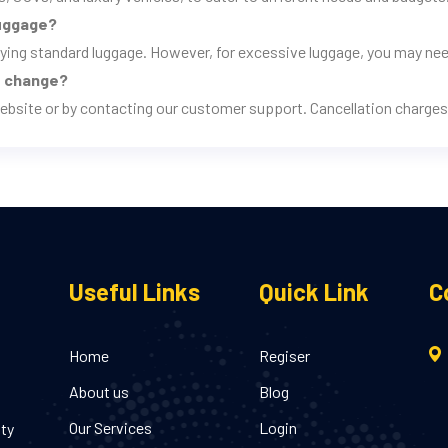
luggage?
rrying standard luggage. However, for excessive luggage, you may nee
ns change?
ebsite or by contacting our customer support. Cancellation charges 
Useful Links
Quick Link
C
Home
Regiser
About us
Blog
Our Services
Login
ity