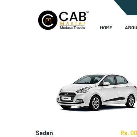
HOME
ABOU
Sedan
Rs. 0