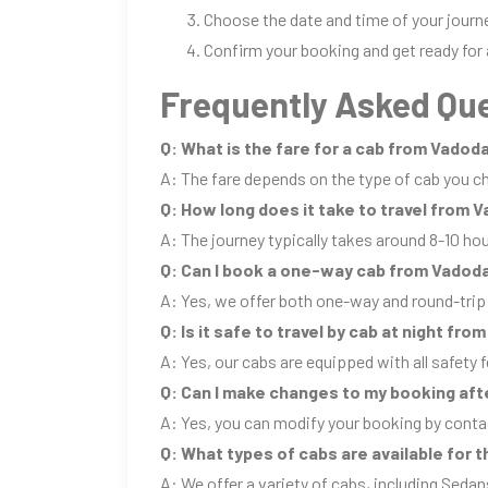
Choose the date and time of your journ
Confirm your booking and get ready for 
Frequently Asked Que
Q: What is the fare for a cab from Vado
A: The fare depends on the type of cab you ch
Q: How long does it take to travel from
A: The journey typically takes around 8-10 ho
Q: Can I book a one-way cab from Vadod
A: Yes, we offer both one-way and round-tri
Q: Is it safe to travel by cab at night f
A: Yes, our cabs are equipped with all safety f
Q: Can I make changes to my booking aft
A: Yes, you can modify your booking by conta
Q: What types of cabs are available for
A: We offer a variety of cabs, including Sedan