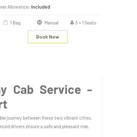
iver Allowence:
Included
1 Bag
Manual
3 + 1 Seats
Book Now
y Cab Service -
rt
le journey between these two vibrant cities.
nced drivers ensure a safe and pleasant ride.