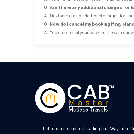
Q: Are there any additional charges for 
A: No, there are no additional charges for ca
Q: How do I cancel my booking if my pla
A: You can cancel your booking through our w
Cabmaster is India's Leading One-Way Inter-C