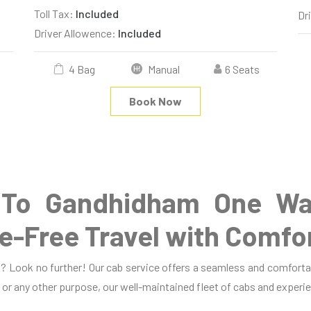
Toll Tax:
Included
Dr
Driver Allowence:
Included
4 Bag
Manual
6 Seats
Book Now
To Gandhidham One Wa
e-Free Travel with Comfo
? Look no further! Our cab service offers a seamless and comfortab
, or any other purpose, our well-maintained fleet of cabs and experie