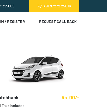
at 395005
+91 97272 25016
IN / REGISTER
REQUEST CALL BACK
atchback
Rs. 00/-
ll Tax:
Included