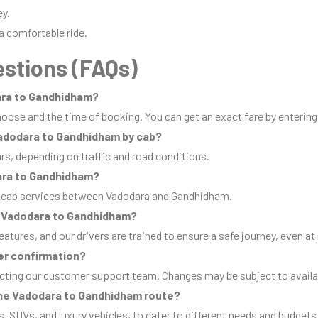
ey.
a comfortable ride.
stions (FAQs)
dara to Gandhidham?
oose and the time of booking. You can get an exact fare by entering
 Vadodara to Gandhidham by cab?
urs, depending on traffic and road conditions.
ara to Gandhidham?
p cab services between Vadodara and Gandhidham.
rom Vadodara to Gandhidham?
eatures, and our drivers are trained to ensure a safe journey, even at 
er confirmation?
cting our customer support team. Changes may be subject to availab
 the Vadodara to Gandhidham route?
s, SUVs, and luxury vehicles, to cater to different needs and budgets