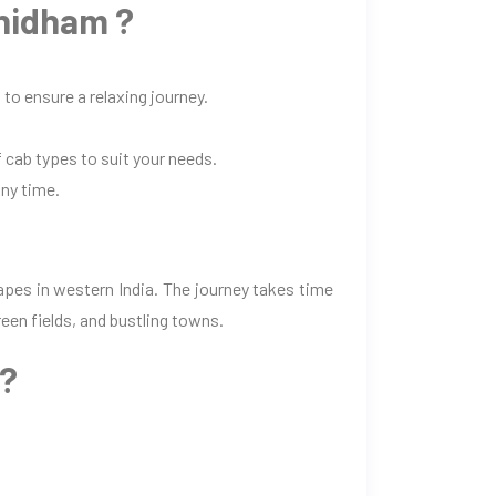
hidham ?
to ensure a relaxing journey.
 cab types to suit your needs.
any time.
pes in western India. The journey takes time
een fields, and bustling towns.
m?