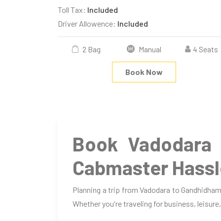
Toll Tax:
Included
Driver Allowence:
Included
2 Bag
Manual
4 Seats
Book Now
Book Vadodara 
Cabmaster Hassl
Planning a trip from Vadodara to Gandhidham
Whether you're traveling for business, leisure