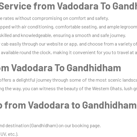
Service from Vadodara To Gand
e rates without compromising on comfort and safety.
pped with air conditioning, comfortable seating, and ample legroom 
 skilled and knowledgeable, ensuring a smooth and safe journey.
cab easily through our website or app, and choose from a variety of
available round the clock, making it convenient for you to travel at 
rom Vadodara To Gandhidham
ffers a delightful journey through some of the most scenic landsca
ng the way, you can witness the beauty of the Western Ghats, lush gr
b from Vadodara to Gandhidha
and destination (Gandhidham) on our booking page.
UV, etc.).