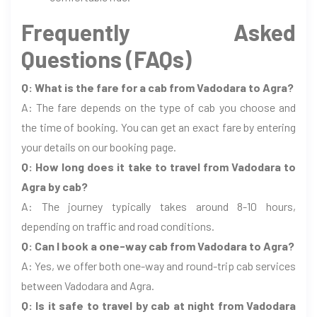
Frequently Asked
Questions (FAQs)
Q: What is the fare for a cab from Vadodara to Agra?
A: The fare depends on the type of cab you choose and
the time of booking. You can get an exact fare by entering
your details on our booking page.
Q: How long does it take to travel from Vadodara to
Agra by cab?
A: The journey typically takes around 8-10 hours,
depending on traffic and road conditions.
Q: Can I book a one-way cab from Vadodara to Agra?
A: Yes, we offer both one-way and round-trip cab services
between Vadodara and Agra.
Q: Is it safe to travel by cab at night from Vadodara