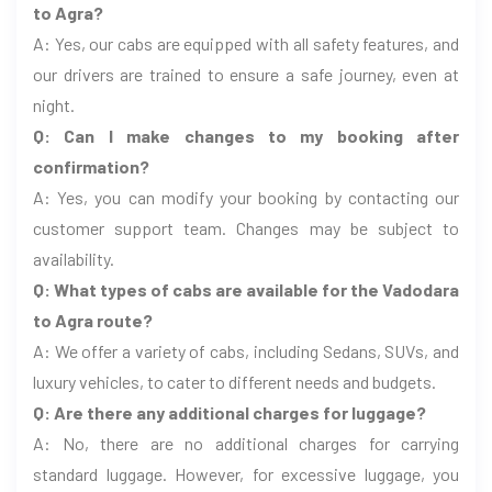
to Agra?
A: Yes, our cabs are equipped with all safety features, and
our drivers are trained to ensure a safe journey, even at
night.
Q: Can I make changes to my booking after
confirmation?
A: Yes, you can modify your booking by contacting our
customer support team. Changes may be subject to
availability.
Q: What types of cabs are available for the Vadodara
to Agra route?
A: We offer a variety of cabs, including Sedans, SUVs, and
luxury vehicles, to cater to different needs and budgets.
Q: Are there any additional charges for luggage?
A: No, there are no additional charges for carrying
standard luggage. However, for excessive luggage, you