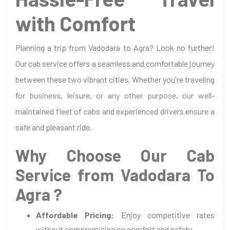
with Comfort
Planning a trip from Vadodara to Agra? Look no further!
Our cab service offers a seamless and comfortable journey
between these two vibrant cities. Whether you're traveling
for business, leisure, or any other purpose, our well-
maintained fleet of cabs and experienced drivers ensure a
safe and pleasant ride.
Why Choose Our Cab
Service from Vadodara To
Agra ?
Affordable Pricing:
Enjoy competitive rates
without compromising on comfort and safety.