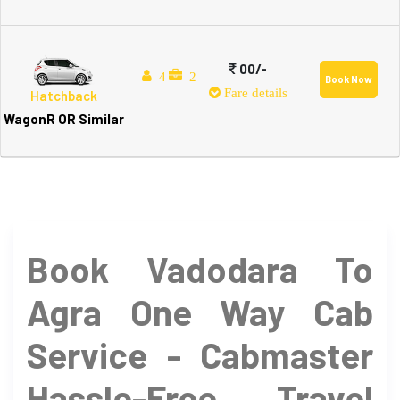
00/-
4
2
Book Now
Fare details
Hatchback
WagonR OR Similar
Book Vadodara To
Agra One Way Cab
Service - Cabmaster
Hassle-Free Travel