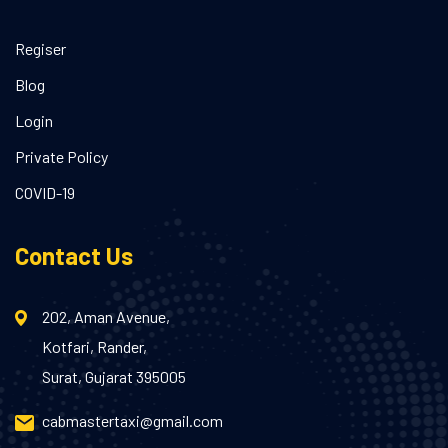
Regiser
Blog
Login
Private Policy
COVID-19
Contact Us
202, Aman Avenue,
Kotfari, Rander,
Surat, Gujarat 395005
cabmastertaxi@gmail.com