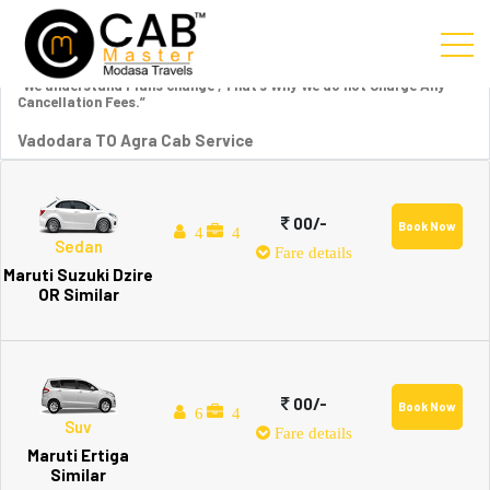
“We understand Plans change , That’s Why We do not Charge Any
Cancellation Fees.”
Vadodara TO Agra Cab Service
00/-
Book Now
4
4
Sedan
Fare details
Maruti Suzuki Dzire
OR Similar
00/-
Book Now
6
4
Suv
Fare details
Maruti Ertiga
Similar