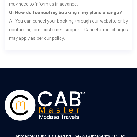
may need to inform us in advance.
Q: How do I cancel my booking if my plans change?
A: You can cancel your booking through our website or by
contacting our customer support. Cancellation charges
may apply as per our policy.
Cabmaster is India's Leading One-Way Inter-City AC Taxi