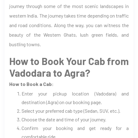
journey through some of the most scenic landscapes in
western India. The journey takes time depending on traffic
and road conditions. Along the way, you can witness the
beauty of the Western Ghats, lush green fields, and
bustling towns.
How to Book Your Cab from
Vadodara to Agra?
How to Book a Cab:
Enter your pickup location (Vadodara) and
destination (Agra) on our booking page.
Select your preferred cab type (Sedan, SUV, etc.).
Choose the date and time of your journey.
Confirm your booking and get ready for a
comfortable ride.