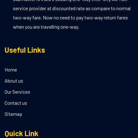
service provider at discounted rate as compare to normal
two-way fare. Now no need to pay two-way return fares
when you are travelling one-way.
Useful Links
Home
About us
Our Services
Contact us
Sitemap
Quick Link