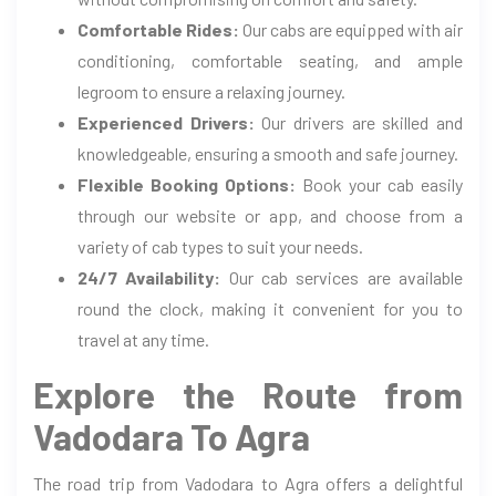
Comfortable Rides:
Our cabs are equipped with air
conditioning, comfortable seating, and ample
legroom to ensure a relaxing journey.
Experienced Drivers:
Our drivers are skilled and
knowledgeable, ensuring a smooth and safe journey.
Flexible Booking Options:
Book your cab easily
through our website or app, and choose from a
variety of cab types to suit your needs.
24/7 Availability:
Our cab services are available
round the clock, making it convenient for you to
travel at any time.
Explore the Route from
Vadodara To Agra
The road trip from Vadodara to Agra offers a delightful