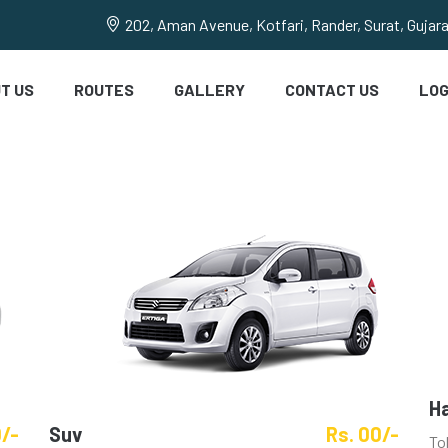
202, Aman Avenue, Kotfari, Rander, Surat, Gujar
T US
ROUTES
GALLERY
CONTACT US
LOG
H
0/-
Suv
Rs. 00/-
To