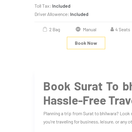
Toll Tax:
Included
Driver Allowence:
Included
2 Bag
Manual
4 Seats
Book Now
Book Surat To b
Hassle-Free Trav
Planning a trip from Surat to bhilwara? Look
you're traveling for business, leisure, or any