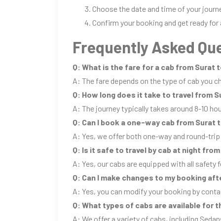
Choose the date and time of your journ
Confirm your booking and get ready for 
Frequently Asked Que
Q: What is the fare for a cab from Surat 
A: The fare depends on the type of cab you ch
Q: How long does it take to travel from S
A: The journey typically takes around 8-10 ho
Q: Can I book a one-way cab from Surat 
A: Yes, we offer both one-way and round-trip
Q: Is it safe to travel by cab at night fro
A: Yes, our cabs are equipped with all safety f
Q: Can I make changes to my booking aft
A: Yes, you can modify your booking by conta
Q: What types of cabs are available for t
A: We offer a variety of cabs, including Sedan