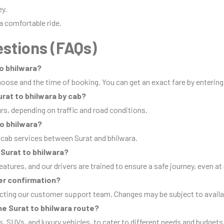
ey.
a comfortable ride.
stions (FAQs)
to bhilwara?
oose and the time of booking. You can get an exact fare by entering
urat to bhilwara by cab?
urs, depending on traffic and road conditions.
to bhilwara?
 cab services between Surat and bhilwara.
m Surat to bhilwara?
eatures, and our drivers are trained to ensure a safe journey, even at 
er confirmation?
cting our customer support team. Changes may be subject to availab
he Surat to bhilwara route?
s, SUVs, and luxury vehicles, to cater to different needs and budgets