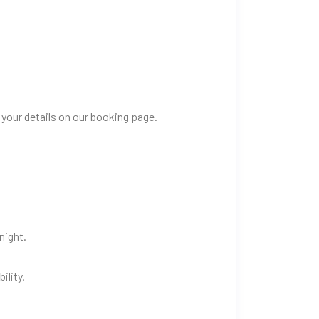
 your details on our booking page.
night.
ility.
.