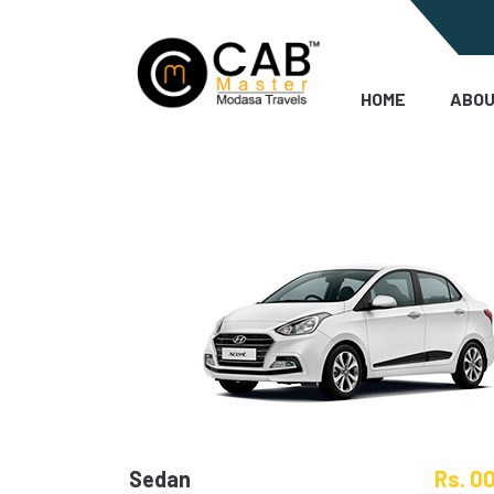
HOME
ABOU
Sedan
Rs. 0