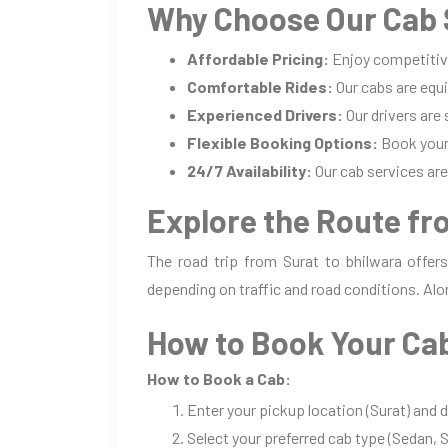
Why Choose Our Cab S
Affordable Pricing:
Enjoy competitiv
Comfortable Rides:
Our cabs are equi
Experienced Drivers:
Our drivers are
Flexible Booking Options:
Book your 
24/7 Availability:
Our cab services are 
Explore the Route fr
The road trip from Surat to bhilwara offer
depending on traffic and road conditions. Alo
How to Book Your Cab
How to Book a Cab:
Enter your pickup location (Surat) and 
Select your preferred cab type (Sedan, S