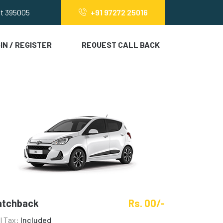
at 395005
+91 97272 25016
IN / REGISTER
REQUEST CALL BACK
atchback
Rs. 00/-
ll Tax:
Included