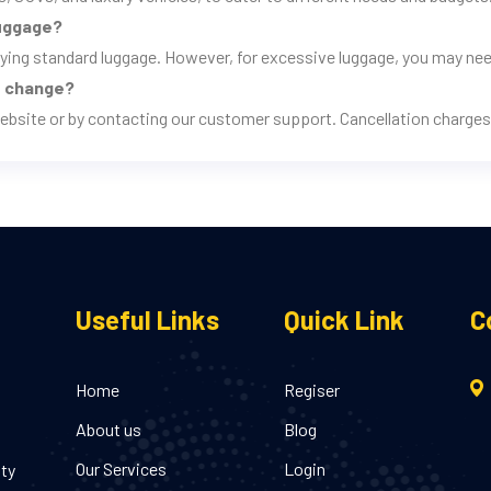
luggage?
rrying standard luggage. However, for excessive luggage, you may nee
ns change?
ebsite or by contacting our customer support. Cancellation charges 
Useful Links
Quick Link
C
Home
Regiser
About us
Blog
Our Services
Login
ity