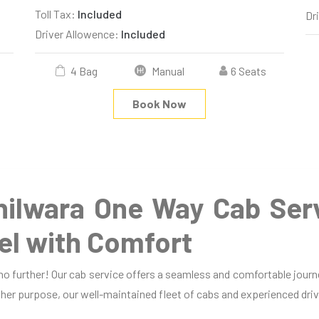
Toll Tax:
Included
Dr
Driver Allowence:
Included
4 Bag
Manual
6 Seats
Book Now
hilwara One Way Cab Ser
el with Comfort
 no further! Our cab service offers a seamless and comfortable jour
 other purpose, our well-maintained fleet of cabs and experienced driv