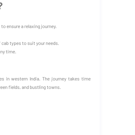
?
to ensure a relaxing journey.
 cab types to suit your needs.
any time.
es in western India. The journey takes time
een fields, and bustling towns.