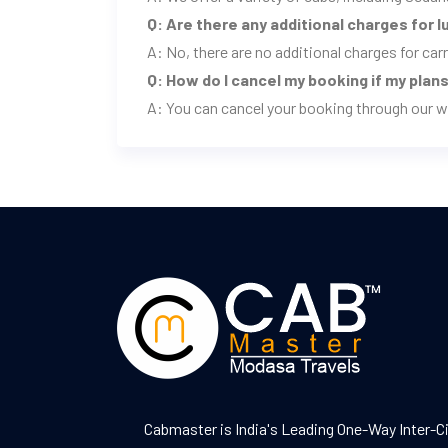
Q: Are there any additional charges for 
A: No, there are no additional charges for ca
Q: How do I cancel my booking if my pla
A: You can cancel your booking through our w
Cabmaster is India's Leading One-Way Inter-C