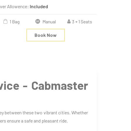
iver Allowence:
Included
1 Bag
Manual
3 + 1 Seats
Book Now
vice - Cabmaster
ney between these two vibrant cities. Whether
ers ensure a safe and pleasant ride.