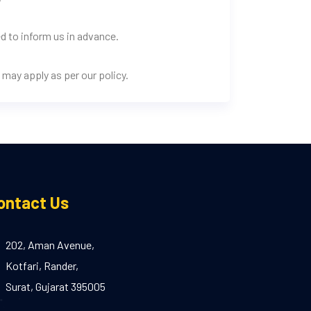
d to inform us in advance.
may apply as per our policy.
ontact Us
202, Aman Avenue,
Kotfari, Rander,
Surat, Gujarat 395005