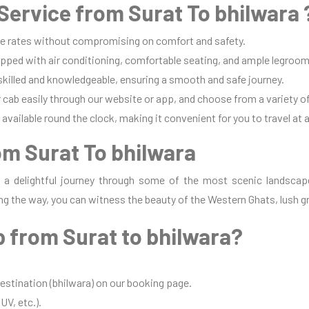
ervice from Surat To bhilwara 
e rates without compromising on comfort and safety.
pped with air conditioning, comfortable seating, and ample legroom 
 skilled and knowledgeable, ensuring a smooth and safe journey.
cab easily through our website or app, and choose from a variety of
available round the clock, making it convenient for you to travel at 
om Surat To bhilwara
s a delightful journey through some of the most scenic landscap
ng the way, you can witness the beauty of the Western Ghats, lush gr
 from Surat to bhilwara?
destination (bhilwara) on our booking page.
UV, etc.).