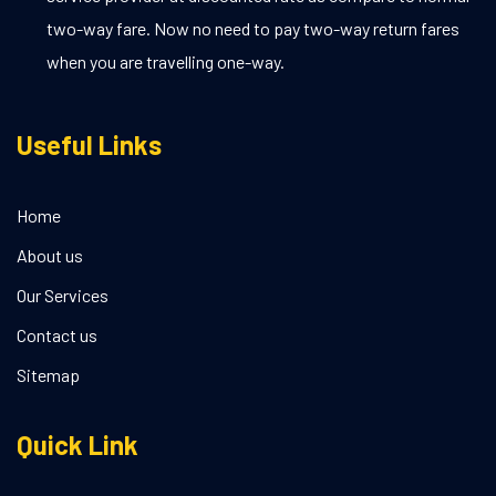
two-way fare. Now no need to pay two-way return fares
when you are travelling one-way.
Useful Links
Home
About us
Our Services
Contact us
Sitemap
Quick Link