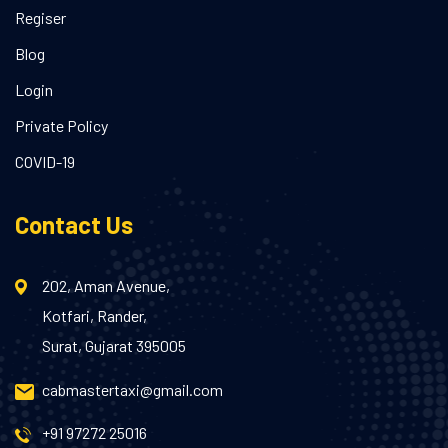
Regiser
Blog
Login
Private Policy
COVID-19
Contact Us
202, Aman Avenue,
Kotfari, Rander,
Surat, Gujarat 395005
cabmastertaxi@gmail.com
+91 97272 25016