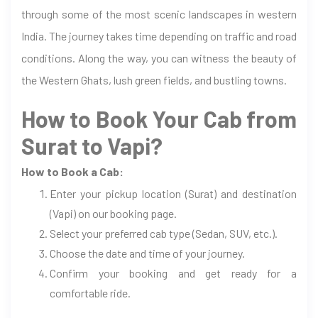
through some of the most scenic landscapes in western
India. The journey takes time depending on traffic and road
conditions. Along the way, you can witness the beauty of
the Western Ghats, lush green fields, and bustling towns.
How to Book Your Cab from
Surat to Vapi?
How to Book a Cab:
Enter your pickup location (Surat) and destination
(Vapi) on our booking page.
Select your preferred cab type (Sedan, SUV, etc.).
Choose the date and time of your journey.
Confirm your booking and get ready for a
comfortable ride.