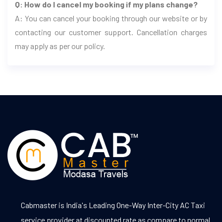
Q: How do I cancel my booking if my plans change?
A: You can cancel your booking through our website or by
contacting our customer support. Cancellation charges
may apply as per our policy.
Cabmaster is India's Leading One-Way Inter-City AC Taxi
service provider at discounted rate as compare to normal