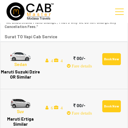
“We understand Plans change , That’s Why We do not Charge Any
Cancellation Fees.”
Surat TO Vapi Cab Service
00/-
Book Now
4
4
Sedan
Fare details
Maruti Suzuki Dzire
OR Similar
00/-
Book Now
6
4
Suv
Fare details
Maruti Ertiga
Similar