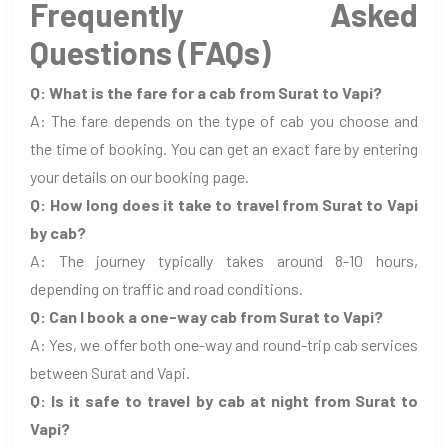
Frequently Asked
Questions (FAQs)
Q: What is the fare for a cab from Surat to Vapi?
A: The fare depends on the type of cab you choose and
the time of booking. You can get an exact fare by entering
your details on our booking page.
Q: How long does it take to travel from Surat to Vapi
by cab?
A: The journey typically takes around 8-10 hours,
depending on traffic and road conditions.
Q: Can I book a one-way cab from Surat to Vapi?
A: Yes, we offer both one-way and round-trip cab services
between Surat and Vapi.
Q: Is it safe to travel by cab at night from Surat to
Vapi?