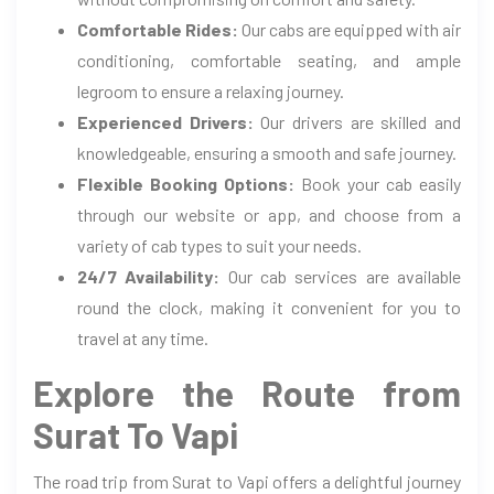
Comfortable Rides:
Our cabs are equipped with air
conditioning, comfortable seating, and ample
legroom to ensure a relaxing journey.
Experienced Drivers:
Our drivers are skilled and
knowledgeable, ensuring a smooth and safe journey.
Flexible Booking Options:
Book your cab easily
through our website or app, and choose from a
variety of cab types to suit your needs.
24/7 Availability:
Our cab services are available
round the clock, making it convenient for you to
travel at any time.
Explore the Route from
Surat To Vapi
The road trip from Surat to Vapi offers a delightful journey