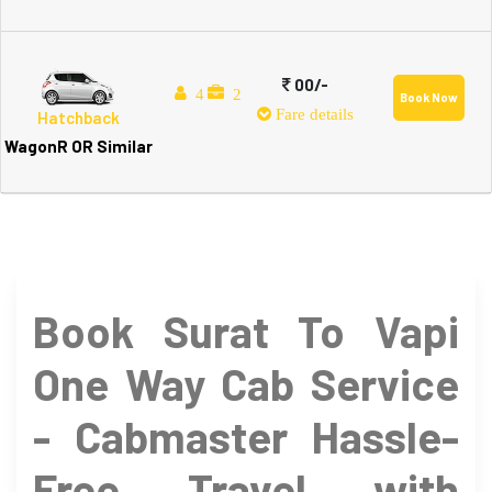
00/-
4
2
Book Now
Fare details
Hatchback
WagonR OR Similar
Book Surat To Vapi
One Way Cab Service
- Cabmaster Hassle-
Free Travel with