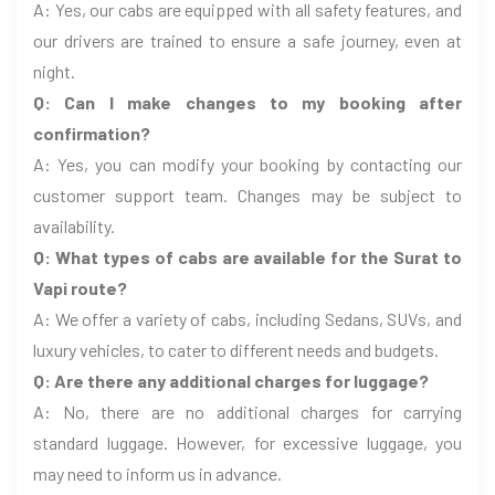
A: Yes, our cabs are equipped with all safety features, and
our drivers are trained to ensure a safe journey, even at
night.
Q: Can I make changes to my booking after
confirmation?
A: Yes, you can modify your booking by contacting our
customer support team. Changes may be subject to
availability.
Q: What types of cabs are available for the Surat to
Vapi route?
A: We offer a variety of cabs, including Sedans, SUVs, and
luxury vehicles, to cater to different needs and budgets.
Q: Are there any additional charges for luggage?
A: No, there are no additional charges for carrying
standard luggage. However, for excessive luggage, you
may need to inform us in advance.