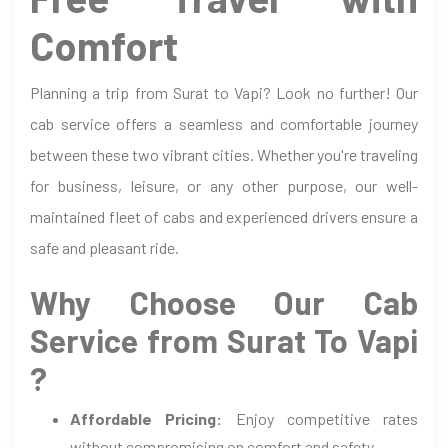
Comfort
Planning a trip from Surat to Vapi? Look no further! Our
cab service offers a seamless and comfortable journey
between these two vibrant cities. Whether you're traveling
for business, leisure, or any other purpose, our well-
maintained fleet of cabs and experienced drivers ensure a
safe and pleasant ride.
Why Choose Our Cab
Service from Surat To Vapi
?
Affordable Pricing:
Enjoy competitive rates
without compromising on comfort and safety.