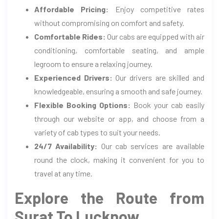
Affordable Pricing:
Enjoy competitive rates
without compromising on comfort and safety.
Comfortable Rides:
Our cabs are equipped with air
conditioning, comfortable seating, and ample
legroom to ensure a relaxing journey.
Experienced Drivers:
Our drivers are skilled and
knowledgeable, ensuring a smooth and safe journey.
Flexible Booking Options:
Book your cab easily
through our website or app, and choose from a
variety of cab types to suit your needs.
24/7 Availability:
Our cab services are available
round the clock, making it convenient for you to
travel at any time.
Explore the Route from
Surat To Lucknow