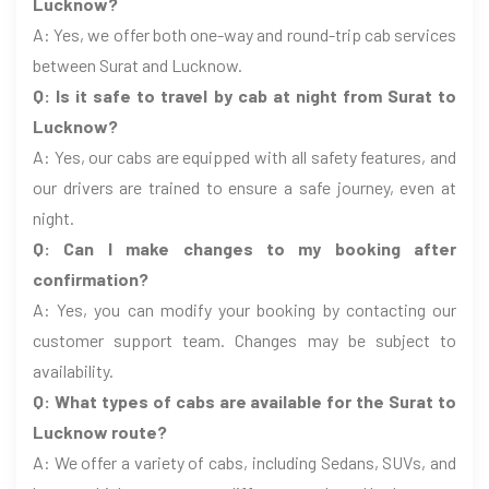
Lucknow?
A: Yes, we offer both one-way and round-trip cab services
between Surat and Lucknow.
Q: Is it safe to travel by cab at night from Surat to
Lucknow?
A: Yes, our cabs are equipped with all safety features, and
our drivers are trained to ensure a safe journey, even at
night.
Q: Can I make changes to my booking after
confirmation?
A: Yes, you can modify your booking by contacting our
customer support team. Changes may be subject to
availability.
Q: What types of cabs are available for the Surat to
Lucknow route?
A: We offer a variety of cabs, including Sedans, SUVs, and