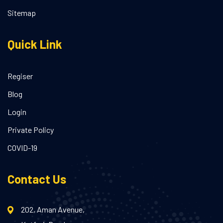
Sitemap
Quick Link
Regiser
Blog
Login
Private Policy
COVID-19
Contact Us
202, Aman Avenue,