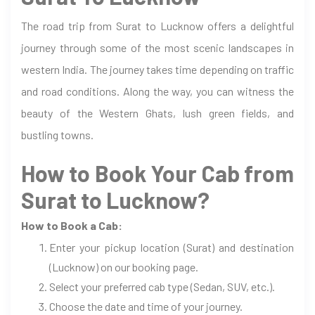
The road trip from Surat to Lucknow offers a delightful
journey through some of the most scenic landscapes in
western India. The journey takes time depending on traffic
and road conditions. Along the way, you can witness the
beauty of the Western Ghats, lush green fields, and
bustling towns.
How to Book Your Cab from
Surat to Lucknow?
How to Book a Cab:
Enter your pickup location (Surat) and destination
(Lucknow) on our booking page.
Select your preferred cab type (Sedan, SUV, etc.).
Choose the date and time of your journey.