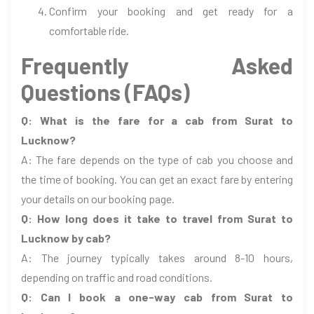
Confirm your booking and get ready for a
comfortable ride.
Frequently Asked
Questions (FAQs)
Q: What is the fare for a cab from Surat to
Lucknow?
A: The fare depends on the type of cab you choose and
the time of booking. You can get an exact fare by entering
your details on our booking page.
Q: How long does it take to travel from Surat to
Lucknow by cab?
A: The journey typically takes around 8-10 hours,
depending on traffic and road conditions.
Q: Can I book a one-way cab from Surat to