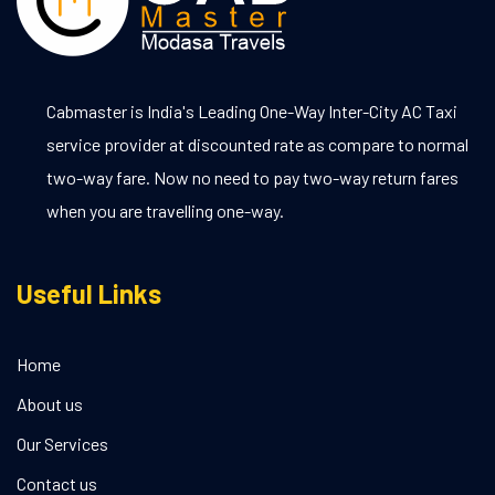
Cabmaster is India's Leading One-Way Inter-City AC Taxi
service provider at discounted rate as compare to normal
two-way fare. Now no need to pay two-way return fares
when you are travelling one-way.
Useful Links
Home
About us
Our Services
Contact us