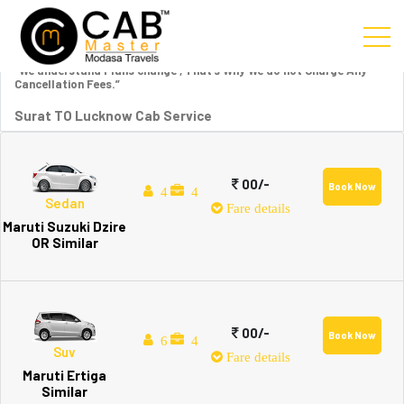
“We understand Plans change , That’s Why We do not Charge Any
Cancellation Fees.”
Surat TO Lucknow Cab Service
00/-
Book Now
4
4
Sedan
Fare details
Maruti Suzuki Dzire
OR Similar
00/-
Book Now
6
4
Suv
Fare details
Maruti Ertiga
Similar