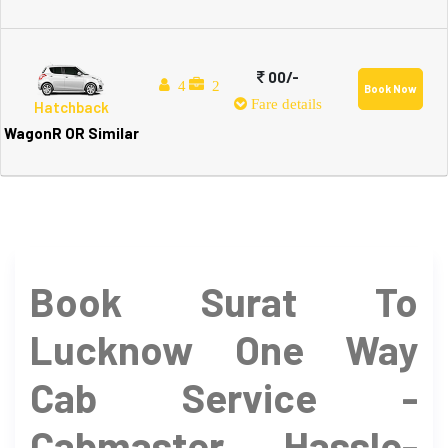
00/-
4
2
Book Now
Fare details
Hatchback
WagonR OR Similar
Book Surat To
Lucknow One Way
Cab Service -
Cabmaster Hassle-