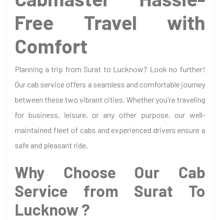
Free Travel with
Comfort
Planning a trip from Surat to Lucknow? Look no further!
Our cab service offers a seamless and comfortable journey
between these two vibrant cities. Whether you're traveling
for business, leisure, or any other purpose, our well-
maintained fleet of cabs and experienced drivers ensure a
safe and pleasant ride.
Why Choose Our Cab
Service from Surat To
Lucknow ?