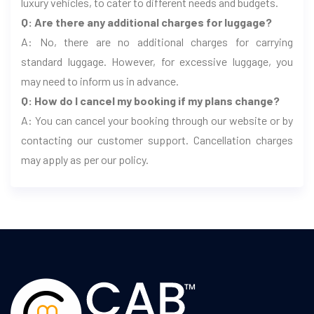
luxury vehicles, to cater to different needs and budgets.
Q: Are there any additional charges for luggage?
A: No, there are no additional charges for carrying
standard luggage. However, for excessive luggage, you
may need to inform us in advance.
Q: How do I cancel my booking if my plans change?
A: You can cancel your booking through our website or by
contacting our customer support. Cancellation charges
may apply as per our policy.