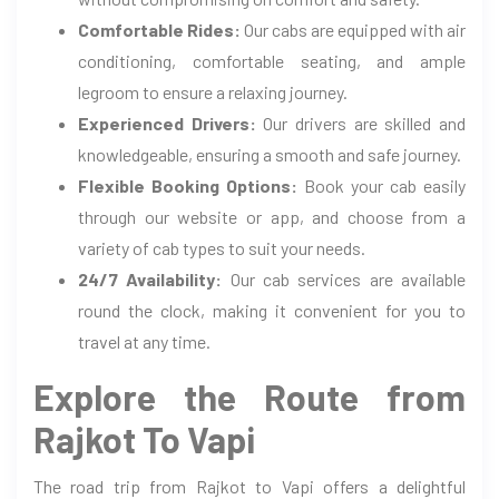
Comfortable Rides:
Our cabs are equipped with air
conditioning, comfortable seating, and ample
legroom to ensure a relaxing journey.
Experienced Drivers:
Our drivers are skilled and
knowledgeable, ensuring a smooth and safe journey.
Flexible Booking Options:
Book your cab easily
through our website or app, and choose from a
variety of cab types to suit your needs.
24/7 Availability:
Our cab services are available
round the clock, making it convenient for you to
travel at any time.
Explore the Route from
Rajkot To Vapi
The road trip from Rajkot to Vapi offers a delightful