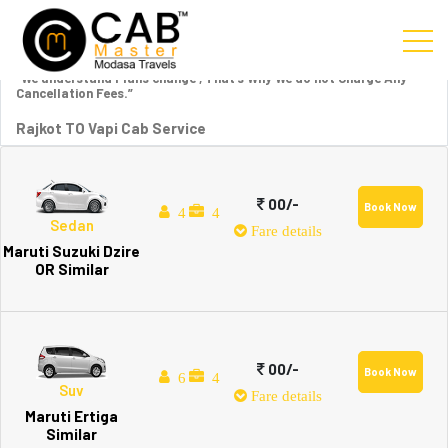
“We understand Plans change , That’s Why We do not Charge Any
Cancellation Fees.”
Rajkot TO Vapi Cab Service
00/-
Book Now
4
4
Sedan
Fare details
Maruti Suzuki Dzire
OR Similar
00/-
Book Now
6
4
Suv
Fare details
Maruti Ertiga
Similar