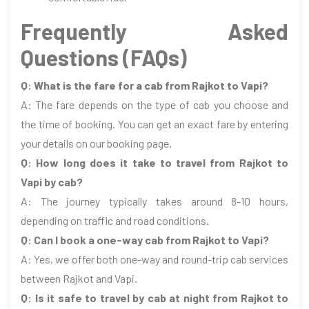
Frequently Asked
Questions (FAQs)
Q: What is the fare for a cab from Rajkot to Vapi?
A: The fare depends on the type of cab you choose and
the time of booking. You can get an exact fare by entering
your details on our booking page.
Q: How long does it take to travel from Rajkot to
Vapi by cab?
A: The journey typically takes around 8-10 hours,
depending on traffic and road conditions.
Q: Can I book a one-way cab from Rajkot to Vapi?
A: Yes, we offer both one-way and round-trip cab services
between Rajkot and Vapi.
Q: Is it safe to travel by cab at night from Rajkot to