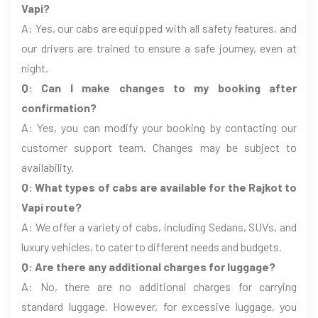
Vapi?
A: Yes, our cabs are equipped with all safety features, and
our drivers are trained to ensure a safe journey, even at
night.
Q: Can I make changes to my booking after
confirmation?
A: Yes, you can modify your booking by contacting our
customer support team. Changes may be subject to
availability.
Q: What types of cabs are available for the Rajkot to
Vapi route?
A: We offer a variety of cabs, including Sedans, SUVs, and
luxury vehicles, to cater to different needs and budgets.
Q: Are there any additional charges for luggage?
A: No, there are no additional charges for carrying
standard luggage. However, for excessive luggage, you