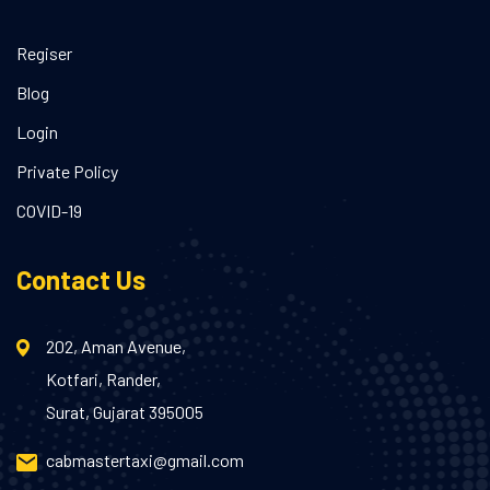
Regiser
Blog
Login
Private Policy
COVID-19
Contact Us
202, Aman Avenue,
Kotfari, Rander,
Surat, Gujarat 395005
cabmastertaxi@gmail.com