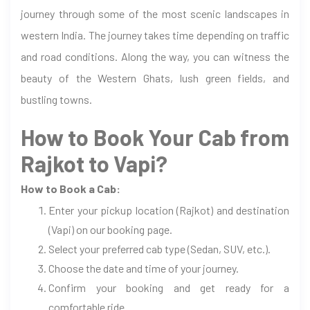
journey through some of the most scenic landscapes in
western India. The journey takes time depending on traffic
and road conditions. Along the way, you can witness the
beauty of the Western Ghats, lush green fields, and
bustling towns.
How to Book Your Cab from
Rajkot to Vapi?
How to Book a Cab:
Enter your pickup location (Rajkot) and destination
(Vapi) on our booking page.
Select your preferred cab type (Sedan, SUV, etc.).
Choose the date and time of your journey.
Confirm your booking and get ready for a
comfortable ride.