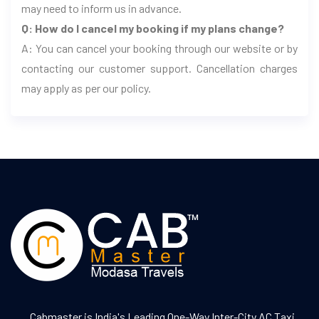
may need to inform us in advance.
Q: How do I cancel my booking if my plans change?
A: You can cancel your booking through our website or by
contacting our customer support. Cancellation charges
may apply as per our policy.
Cabmaster is India's Leading One-Way Inter-City AC Taxi