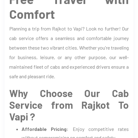
Comfort
Planning a trip from Rajkot to Vapi? Look no further! Our
cab service offers a seamless and comfortable journey
between these two vibrant cities. Whether you're traveling
for business, leisure, or any other purpose, our well-
maintained fleet of cabs and experienced drivers ensure a
safe and pleasant ride.
Why Choose Our Cab
Service from Rajkot To
Vapi ?
Affordable Pricing:
Enjoy competitive rates
without compromising on comfort and safety.