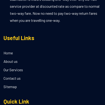
service provider at discounted rate as compare to normal
two-way fare. Now no need to pay two-way return fares
when you are travelling one-way.
Useful Links
Home
About us
Our Services
Contact us
Sitemap
Quick Link