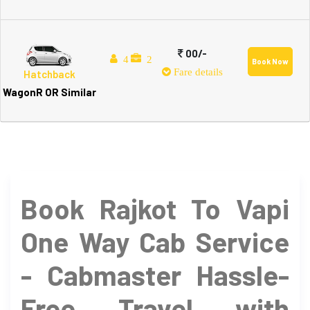
00/-
4
2
Book Now
Fare details
Hatchback
WagonR OR Similar
Book Rajkot To Vapi
One Way Cab Service
- Cabmaster Hassle-
Free Travel with