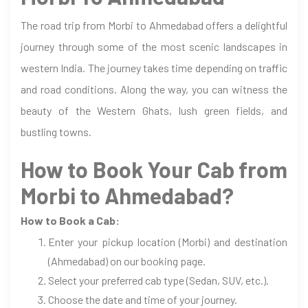
The road trip from Morbi to Ahmedabad offers a delightful
journey through some of the most scenic landscapes in
western India. The journey takes time depending on traffic
and road conditions. Along the way, you can witness the
beauty of the Western Ghats, lush green fields, and
bustling towns.
How to Book Your Cab from
Morbi to Ahmedabad?
How to Book a Cab:
Enter your pickup location (Morbi) and destination
(Ahmedabad) on our booking page.
Select your preferred cab type (Sedan, SUV, etc.).
Choose the date and time of your journey.