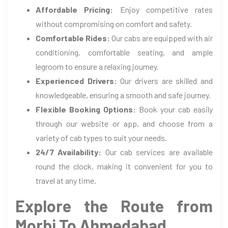
Affordable Pricing:
Enjoy competitive rates
without compromising on comfort and safety.
Comfortable Rides:
Our cabs are equipped with air
conditioning, comfortable seating, and ample
legroom to ensure a relaxing journey.
Experienced Drivers:
Our drivers are skilled and
knowledgeable, ensuring a smooth and safe journey.
Flexible Booking Options:
Book your cab easily
through our website or app, and choose from a
variety of cab types to suit your needs.
24/7 Availability:
Our cab services are available
round the clock, making it convenient for you to
travel at any time.
Explore the Route from
Morbi To Ahmedabad