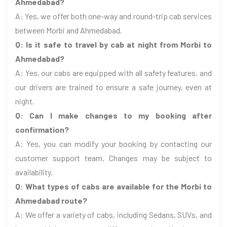
Ahmedabad?
A: Yes, we offer both one-way and round-trip cab services
between Morbi and Ahmedabad.
Q: Is it safe to travel by cab at night from Morbi to
Ahmedabad?
A: Yes, our cabs are equipped with all safety features, and
our drivers are trained to ensure a safe journey, even at
night.
Q: Can I make changes to my booking after
confirmation?
A: Yes, you can modify your booking by contacting our
customer support team. Changes may be subject to
availability.
Q: What types of cabs are available for the Morbi to
Ahmedabad route?
A: We offer a variety of cabs, including Sedans, SUVs, and