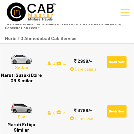
“We understand Plans change , That’s Why We do not Charge Any
Cancellation Fees.”
Morbi TO Ahmedabad Cab Service
2999/-
Book Now
4
4
Sedan
Fare details
Maruti Suzuki Dzire
OR Similar
3799/-
Book Now
6
4
Suv
Fare details
Maruti Ertiga
Similar