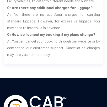
luxury vehicles, to cater to different needs and budgets.
Q: Are there any additional charges for luggage?
A: No, there are no additional charges for carrying
standard luggage. However, for excessive luggage, you
may need to inform us in advance.
Q: How do I cancel my booking if my plans change?
A: You can cancel your booking through our website or by
contacting our customer support. Cancellation charges
may apply as per our policy.