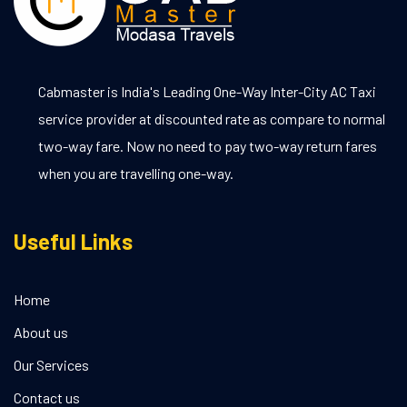
Cabmaster is India's Leading One-Way Inter-City AC Taxi
service provider at discounted rate as compare to normal
two-way fare. Now no need to pay two-way return fares
when you are travelling one-way.
Useful Links
Home
About us
Our Services
Contact us