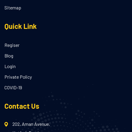
Sitemap
Quick Link
Regiser
Blog
Login
Private Policy
COVID-19
Contact Us
202, Aman Avenue,