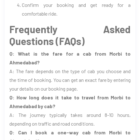
Confirm your booking and get ready for a
comfortable ride.
Frequently Asked
Questions (FAQs)
Q: What is the fare for a cab from Morbi to
Ahmedabad?
A: The fare depends on the type of cab you choose and
the time of booking. You can get an exact fare by entering
your details on our booking page.
Q: How long does it take to travel from Morbi to
Ahmedabad by cab?
A: The journey typically takes around 8-10 hours,
depending on traffic and road conditions.
Q: Can I book a one-way cab from Morbi to