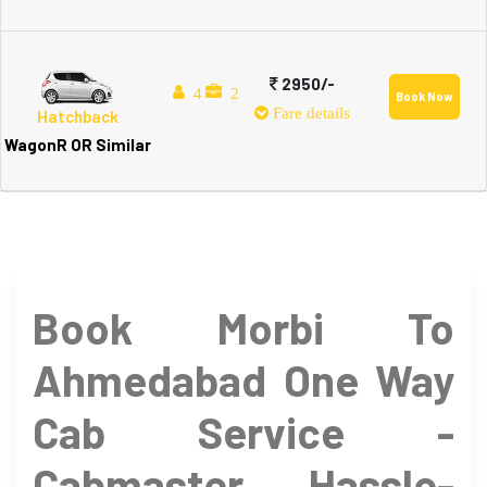
2950/-
4
2
Book Now
Fare details
Hatchback
WagonR OR Similar
Book Morbi To
Ahmedabad One Way
Cab Service -
Cabmaster Hassle-