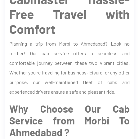
Free Travel with
Comfort
Planning a trip from Morbi to Ahmedabad? Look no
further! Our cab service offers a seamless and
comfortable journey between these two vibrant cities.
Whether you're traveling for business, leisure, or any other
purpose, our well-maintained fleet of cabs and
experienced drivers ensure a safe and pleasant ride.
Why Choose Our Cab
Service from Morbi To
Ahmedabad ?