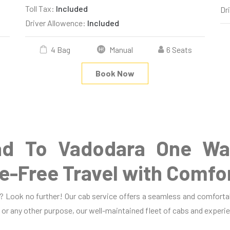
Toll Tax:
Included
Dr
Driver Allowence:
Included
4 Bag
Manual
6 Seats
Book Now
d To Vadodara One Way
e-Free Travel with Comfo
 Look no further! Our cab service offers a seamless and comfortab
, or any other purpose, our well-maintained fleet of cabs and experie