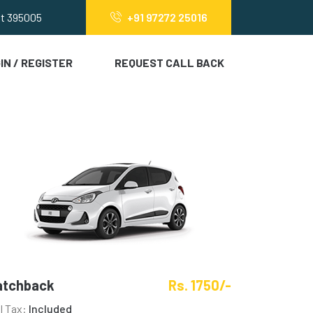
at 395005
+91 97272 25016
IN / REGISTER
REQUEST CALL BACK
atchback
Rs. 1750/-
ll Tax:
Included