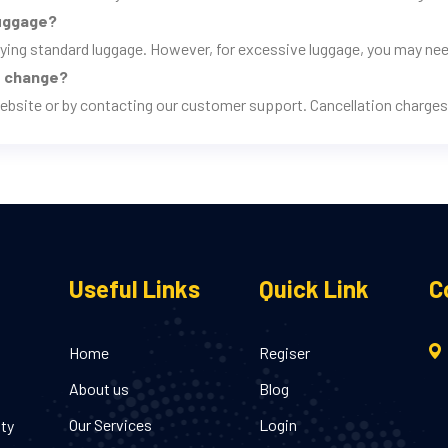
luggage?
rrying standard luggage. However, for excessive luggage, you may nee
ns change?
ebsite or by contacting our customer support. Cancellation charges 
Useful Links
Quick Link
C
Home
Regiser
About us
Blog
Our Services
Login
ity