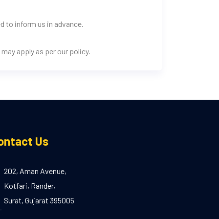
d to inform us in advance.
may apply as per our policy.
ontact Us
202, Aman Avenue,
Kotfari, Rander,
Surat, Gujarat 395005