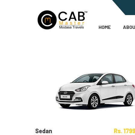
HOME
ABOU
Sedan
Rs. 179