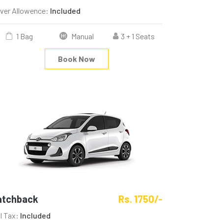
iver Allowence:
Included
1 Bag
Manual
3 + 1 Seats
Book Now
atchback
Rs. 1750/-
ll Tax:
Included