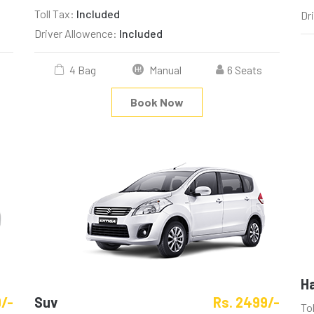
Toll Tax:
Included
Dr
Driver Allowence:
Included
4 Bag
Manual
6 Seats
Book Now
H
9/-
Suv
Rs. 2499/-
To