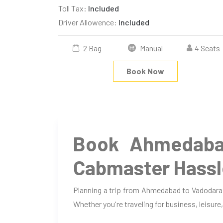
Toll Tax:
Included
Driver Allowence:
Included
2 Bag
Manual
4 Seats
Book Now
Book Ahmedaba
Cabmaster Hassl
Planning a trip from Ahmedabad to Vadodara?
Whether you're traveling for business, leisure