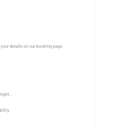
 your details on our booking page.
night.
ility.
.