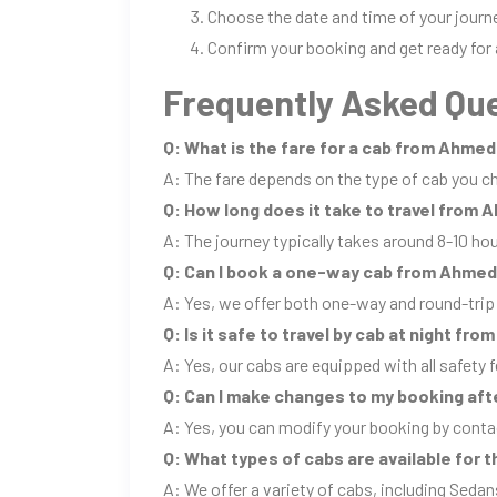
Choose the date and time of your journ
Confirm your booking and get ready for 
Frequently Asked Que
Q: What is the fare for a cab from Ahme
A: The fare depends on the type of cab you ch
Q: How long does it take to travel from
A: The journey typically takes around 8-10 ho
Q: Can I book a one-way cab from Ahme
A: Yes, we offer both one-way and round-tr
Q: Is it safe to travel by cab at night 
A: Yes, our cabs are equipped with all safety f
Q: Can I make changes to my booking aft
A: Yes, you can modify your booking by conta
Q: What types of cabs are available for
A: We offer a variety of cabs, including Sedan