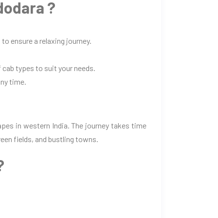
dodara ?
to ensure a relaxing journey.
 cab types to suit your needs.
any time.
pes in western India. The journey takes time
een fields, and bustling towns.
?