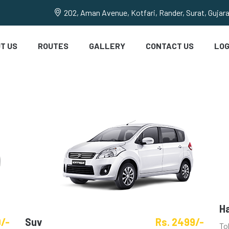
202, Aman Avenue, Kotfari, Rander, Surat, Gujar
T US
ROUTES
GALLERY
CONTACT US
LOG
H
9/-
Suv
Rs. 2499/-
To