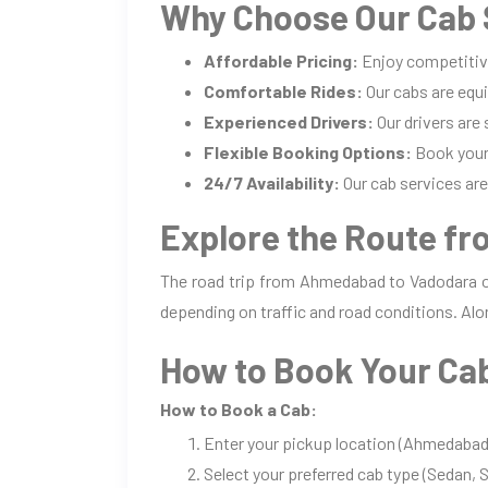
Why Choose Our Cab 
Affordable Pricing:
Enjoy competitiv
Comfortable Rides:
Our cabs are equi
Experienced Drivers:
Our drivers are
Flexible Booking Options:
Book your 
24/7 Availability:
Our cab services are 
Explore the Route f
The road trip from Ahmedabad to Vadodara of
depending on traffic and road conditions. Alo
How to Book Your Ca
How to Book a Cab:
Enter your pickup location (Ahmedabad)
Select your preferred cab type (Sedan, S