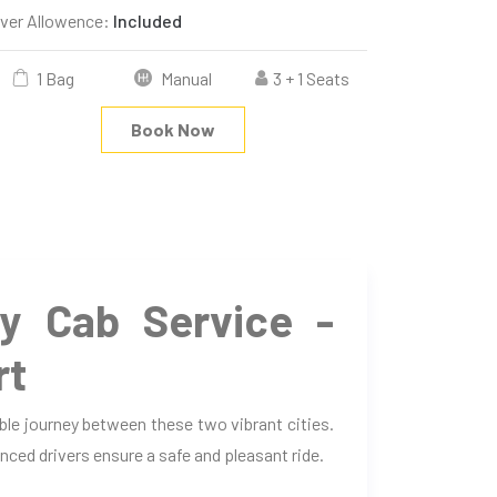
iver Allowence:
Included
1 Bag
Manual
3 + 1 Seats
Book Now
 Cab Service -
rt
le journey between these two vibrant cities.
nced drivers ensure a safe and pleasant ride.