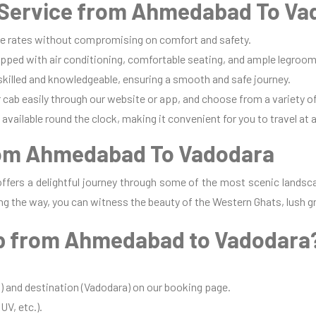
Service from Ahmedabad To Va
e rates without compromising on comfort and safety.
pped with air conditioning, comfortable seating, and ample legroom 
 skilled and knowledgeable, ensuring a smooth and safe journey.
cab easily through our website or app, and choose from a variety of
available round the clock, making it convenient for you to travel at 
rom Ahmedabad To Vadodara
fers a delightful journey through some of the most scenic landsca
ng the way, you can witness the beauty of the Western Ghats, lush gr
b from Ahmedabad to Vadodara
 and destination (Vadodara) on our booking page.
UV, etc.).