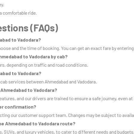
ey.
a comfortable ride.
stions (FAQs)
dabad to Vadodara?
oose and the time of booking. You can get an exact fare by entering
 Ahmedabad to Vadodara by cab?
urs, depending on traffic and road conditions.
dabad to Vadodara?
ip cab services between Ahmedabad and Vadodara.
from Ahmedabad to Vadodara?
eatures, and our drivers are trained to ensure a safe journey, even at 
er confirmation?
cting our customer support team. Changes may be subject to availab
 the Ahmedabad to Vadodara route?
s, SUVs, and luxury vehicles, to cater to different needs and budgets