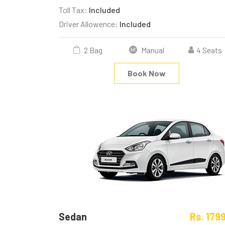
Toll Tax:
Included
Driver Allowence:
Included
2 Bag
Manual
4 Seats
Book Now
Sedan
Rs. 179