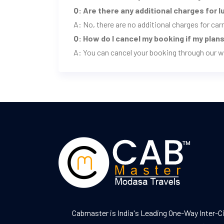
Q: Are there any additional charges for 
A: No, there are no additional charges for ca
Q: How do I cancel my booking if my pla
A: You can cancel your booking through our w
Cabmaster is India's Leading One-Way Inter-C