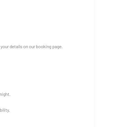
 your details on our booking page.
night.
ility.
.