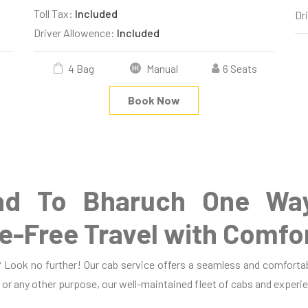
Toll Tax:
Included
Dr
Driver Allowence:
Included
4 Bag
Manual
6 Seats
Book Now
d To Bharuch One Way
e-Free Travel with Comfo
Look no further! Our cab service offers a seamless and comfortab
, or any other purpose, our well-maintained fleet of cabs and experie