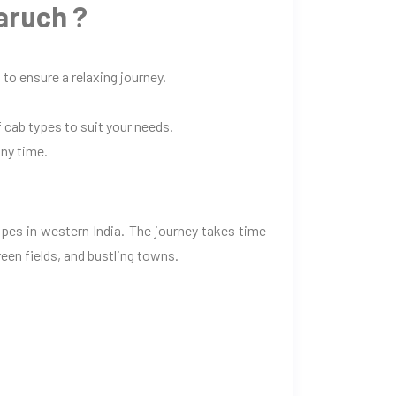
aruch ?
to ensure a relaxing journey.
 cab types to suit your needs.
any time.
pes in western India. The journey takes time
een fields, and bustling towns.