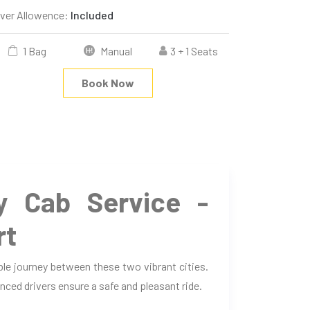
iver Allowence:
Included
1 Bag
Manual
3 + 1 Seats
Book Now
 Cab Service -
rt
le journey between these two vibrant cities.
nced drivers ensure a safe and pleasant ride.