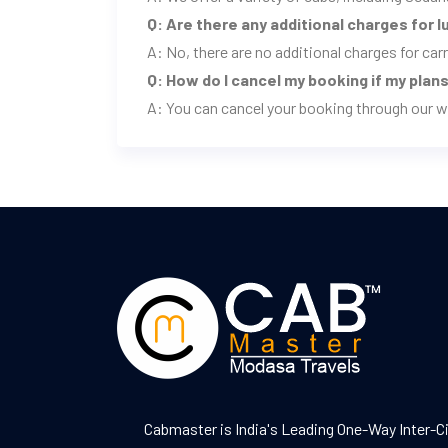
Q: Are there any additional charges for 
A: No, there are no additional charges for ca
Q: How do I cancel my booking if my pla
A: You can cancel your booking through our w
Cabmaster is India's Leading One-Way Inter-C