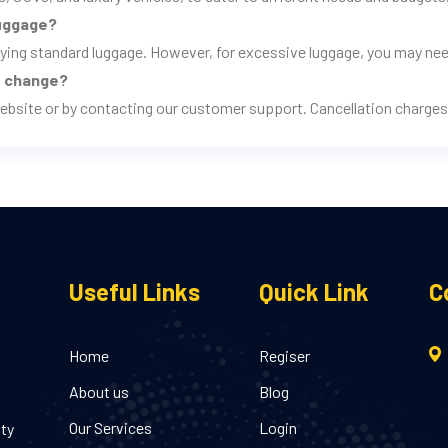
luggage?
rrying standard luggage. However, for excessive luggage, you may nee
ns change?
ebsite or by contacting our customer support. Cancellation charges 
Useful Links
Quick Link
C
Home
Regiser
About us
Blog
Our Services
Login
ity