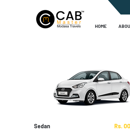
HOME
ABOU
Sedan
Rs. 0