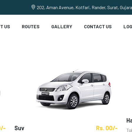
202, Aman Avenue, Kotfari, Rander, Surat, Gujar
T US
ROUTES
GALLERY
CONTACT US
LOG
H
0/-
Suv
Rs. 00/-
To