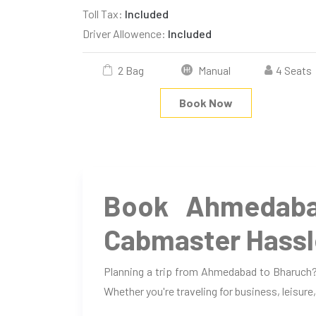
Toll Tax:
Included
Driver Allowence:
Included
2 Bag
Manual
4 Seats
Book Now
Book Ahmedaba
Cabmaster Hassl
Planning a trip from Ahmedabad to Bharuch? 
Whether you're traveling for business, leisure