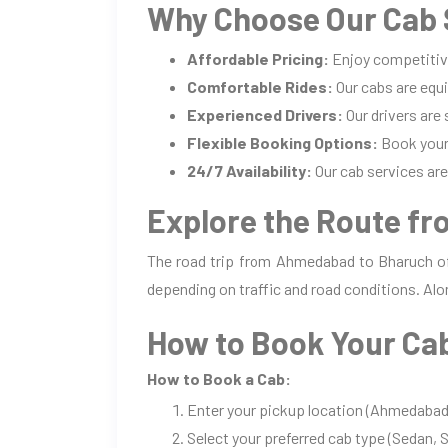
Why Choose Our Cab 
Affordable Pricing:
Enjoy competitiv
Comfortable Rides:
Our cabs are equi
Experienced Drivers:
Our drivers are
Flexible Booking Options:
Book your 
24/7 Availability:
Our cab services are 
Explore the Route f
The road trip from Ahmedabad to Bharuch off
depending on traffic and road conditions. Alo
How to Book Your Ca
How to Book a Cab:
Enter your pickup location (Ahmedabad)
Select your preferred cab type (Sedan, S