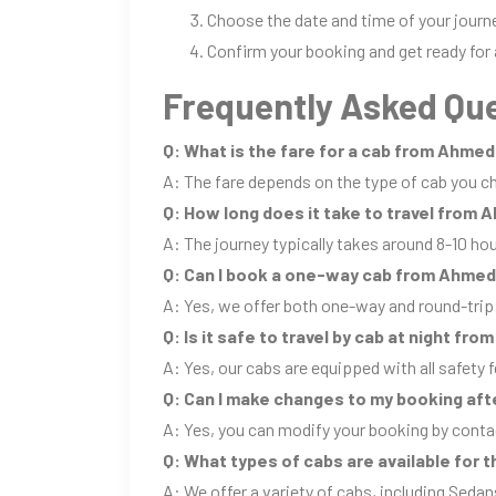
Choose the date and time of your journ
Confirm your booking and get ready for 
Frequently Asked Que
Q: What is the fare for a cab from Ahme
A: The fare depends on the type of cab you ch
Q: How long does it take to travel from
A: The journey typically takes around 8-10 ho
Q: Can I book a one-way cab from Ahme
A: Yes, we offer both one-way and round-tr
Q: Is it safe to travel by cab at night f
A: Yes, our cabs are equipped with all safety f
Q: Can I make changes to my booking aft
A: Yes, you can modify your booking by conta
Q: What types of cabs are available for
A: We offer a variety of cabs, including Sedan