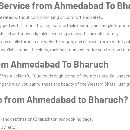
Service from Ahmedabad To Bh
e rates without compromising on comfort and safety.
pped with air conditioning, comfortable seating, and ample legroom 
 skilled and knowledgeable, ensuring a smooth and safe journey.
cab easily through our website or app, and choose from a variety of
available round the clock, making it convenient for you to travel at 
rom Ahmedabad To Bharuch
ers a delightful journey through some of the most scenic landsca
ng the way, you can witness the beauty of the Western Ghats, lush gr
b from Ahmedabad to Bharuch?
 and destination (Bharuch) on our booking page.
UV, etc.).