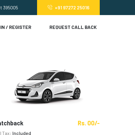
at 395005
+91 97272 25016
IN / REGISTER
REQUEST CALL BACK
atchback
Rs. 00/-
ll Tax:
Included