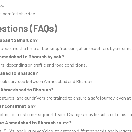
ey.
a comfortable ride.
stions (FAQs)
dabad to Bharuch?
oose and the time of booking. You can get an exact fare by entering
 Ahmedabad to Bharuch by cab?
urs, depending on traffic and road conditions.
dabad to Bharuch?
ip cab services between Ahmedabad and Bharuch.
rom Ahmedabad to Bharuch?
eatures, and our drivers are trained to ensure a safe journey, even at 
er confirmation?
cting our customer support team. Changes may be subject to availab
 the Ahmedabad to Bharuch route?
s, SUVs, and luxury vehicles, to cater to different needs and budgets