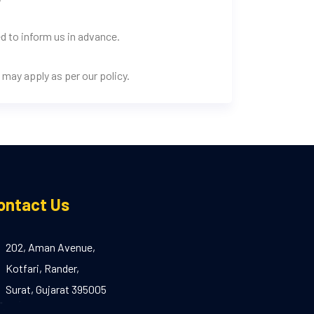
d to inform us in advance.
may apply as per our policy.
ontact Us
202, Aman Avenue,
Kotfari, Rander,
Surat, Gujarat 395005